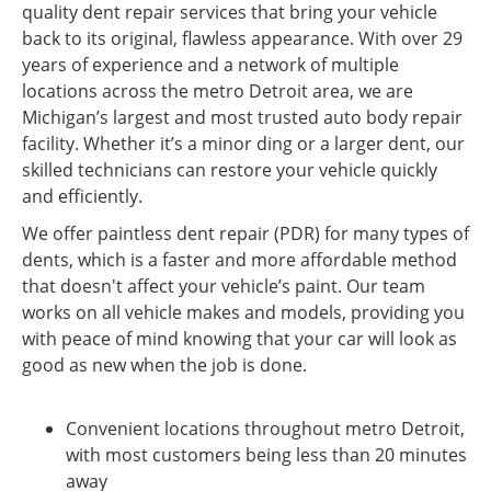
quality dent repair services that bring your vehicle
back to its original, flawless appearance. With over 29
years of experience and a network of multiple
locations across the metro Detroit area, we are
Michigan’s largest and most trusted auto body repair
facility. Whether it’s a minor ding or a larger dent, our
skilled technicians can restore your vehicle quickly
and efficiently.
We offer paintless dent repair (PDR) for many types of
dents, which is a faster and more affordable method
that doesn't affect your vehicle’s paint. Our team
works on all vehicle makes and models, providing you
with peace of mind knowing that your car will look as
good as new when the job is done.
Convenient locations throughout metro Detroit,
with most customers being less than 20 minutes
away