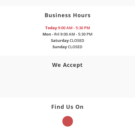
Business Hours
Today
9:00 AM - 5:30 PM
Mon - Fri
9:00 AM - 5:30 PM
Saturday
CLOSED
Sunday
CLOSED
We Accept
Find Us On