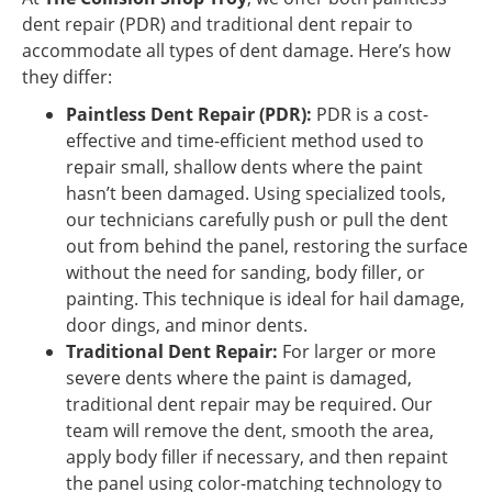
dent repair (PDR) and traditional dent repair to
accommodate all types of dent damage. Here’s how
they differ:
Paintless Dent Repair (PDR):
PDR is a cost-
effective and time-efficient method used to
repair small, shallow dents where the paint
hasn’t been damaged. Using specialized tools,
our technicians carefully push or pull the dent
out from behind the panel, restoring the surface
without the need for sanding, body filler, or
painting. This technique is ideal for hail damage,
door dings, and minor dents.
Traditional Dent Repair:
For larger or more
severe dents where the paint is damaged,
traditional dent repair may be required. Our
team will remove the dent, smooth the area,
apply body filler if necessary, and then repaint
the panel using color-matching technology to