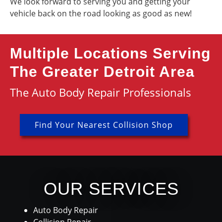
We look forward to serving you and getting your
vehicle back on the road looking as good as new!
Multiple Locations Serving
The Greater Detroit Area
The Auto Body Repair Professionals
Find Your Nearest Collision Shop
OUR SERVICES
Auto Body Repair