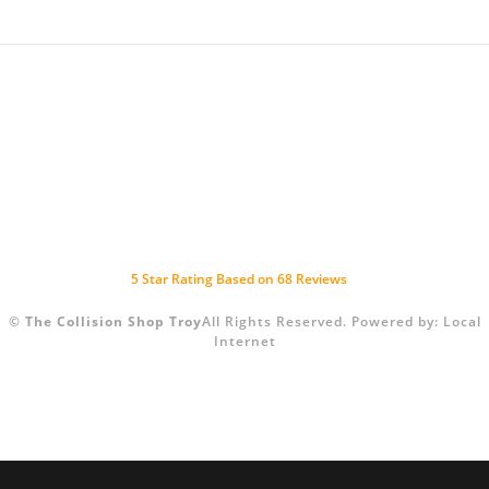
5
Star Rating Based on
68
Reviews
©
The Collision Shop Troy
All Rights Reserved.
Powered by:
Local
Internet