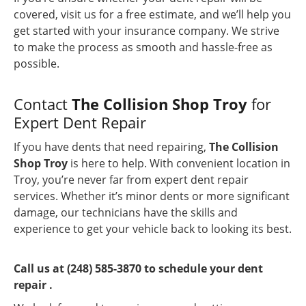
covered, visit us for a free estimate, and we’ll help you
get started with your insurance company. We strive
to make the process as smooth and hassle-free as
possible.
Contact
The Collision Shop Troy
for
Expert Dent Repair
If you have dents that need repairing,
The Collision
Shop Troy
is here to help. With convenient location in
Troy, you’re never far from expert dent repair
services. Whether it’s minor dents or more significant
damage, our technicians have the skills and
experience to get your vehicle back to looking its best.
Call us at (248) 585-3870 to schedule your dent
repair .