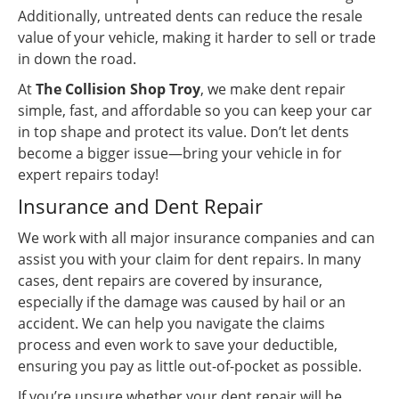
Additionally, untreated dents can reduce the resale
value of your vehicle, making it harder to sell or trade
in down the road.
At
The Collision Shop Troy
, we make dent repair
simple, fast, and affordable so you can keep your car
in top shape and protect its value. Don’t let dents
become a bigger issue—bring your vehicle in for
expert repairs today!
Insurance and Dent Repair
We work with all major insurance companies and can
assist you with your claim for dent repairs. In many
cases, dent repairs are covered by insurance,
especially if the damage was caused by hail or an
accident. We can help you navigate the claims
process and even work to save your deductible,
ensuring you pay as little out-of-pocket as possible.
If you’re unsure whether your dent repair will be