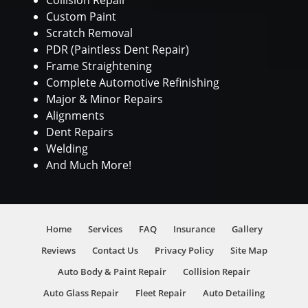
Collision Repair
Custom Paint
Scratch Removal
PDR (Paintless Dent Repair)
Frame Straightening
Complete Automotive Refinishing
Major & Minor Repairs
Alignments
Dent Repairs
Welding
And Much More!
Home
Services
FAQ
Insurance
Gallery
Reviews
Contact Us
Privacy Policy
Site Map
Auto Body & Paint Repair
Collision Repair
Auto Glass Repair
Fleet Repair
Auto Detailing