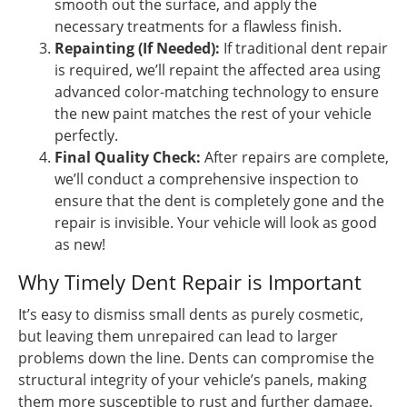
smooth out the surface, and apply the
necessary treatments for a flawless finish.
Repainting (If Needed):
If traditional dent repair
is required, we’ll repaint the affected area using
advanced color-matching technology to ensure
the new paint matches the rest of your vehicle
perfectly.
Final Quality Check:
After repairs are complete,
we’ll conduct a comprehensive inspection to
ensure that the dent is completely gone and the
repair is invisible. Your vehicle will look as good
as new!
Why Timely Dent Repair is Important
It’s easy to dismiss small dents as purely cosmetic,
but leaving them unrepaired can lead to larger
problems down the line. Dents can compromise the
structural integrity of your vehicle’s panels, making
them more susceptible to rust and further damage.