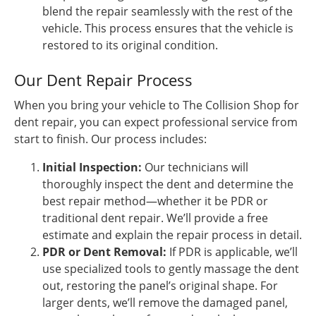
blend the repair seamlessly with the rest of the
vehicle. This process ensures that the vehicle is
restored to its original condition.
Our Dent Repair Process
When you bring your vehicle to The Collision Shop for
dent repair, you can expect professional service from
start to finish. Our process includes:
Initial Inspection:
Our technicians will
thoroughly inspect the dent and determine the
best repair method—whether it be PDR or
traditional dent repair. We’ll provide a free
estimate and explain the repair process in detail.
PDR or Dent Removal:
If PDR is applicable, we’ll
use specialized tools to gently massage the dent
out, restoring the panel’s original shape. For
larger dents, we’ll remove the damaged panel,