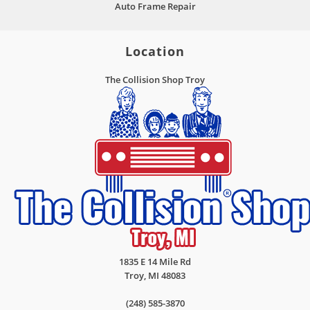
Auto Frame Repair
Location
The Collision Shop Troy
1835 E 14 Mile Rd
Troy
,
MI
48083
(248) 585-3870