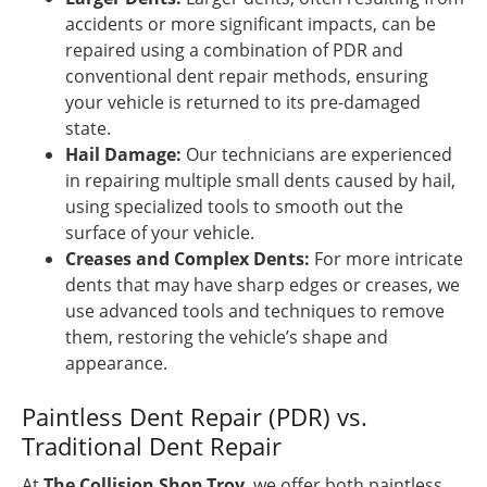
accidents or more significant impacts, can be
repaired using a combination of PDR and
conventional dent repair methods, ensuring
your vehicle is returned to its pre-damaged
state.
Hail Damage:
Our technicians are experienced
in repairing multiple small dents caused by hail,
using specialized tools to smooth out the
surface of your vehicle.
Creases and Complex Dents:
For more intricate
dents that may have sharp edges or creases, we
use advanced tools and techniques to remove
them, restoring the vehicle’s shape and
appearance.
Paintless Dent Repair (PDR) vs.
Traditional Dent Repair
At
The Collision Shop Troy
, we offer both paintless