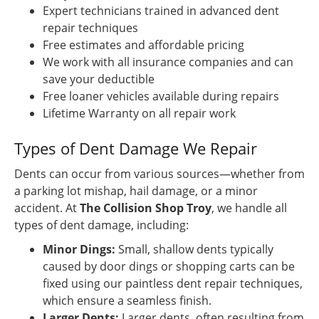
Expert technicians trained in advanced dent
repair techniques
Free estimates and affordable pricing
We work with all insurance companies and can
save your deductible
Free loaner vehicles available during repairs
Lifetime Warranty on all repair work
Types of Dent Damage We Repair
Dents can occur from various sources—whether from
a parking lot mishap, hail damage, or a minor
accident. At
The Collision Shop Troy
, we handle all
types of dent damage, including:
Minor Dings:
Small, shallow dents typically
caused by door dings or shopping carts can be
fixed using our paintless dent repair techniques,
which ensure a seamless finish.
Larger Dents:
Larger dents, often resulting from