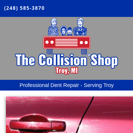
(248) 585-3870
Professional Dent Repair - Serving Troy