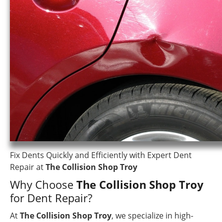
Fix Dents Quickly and Efficiently with Expert Dent
Repair at
The Collision Shop Troy
Why Choose
The Collision Shop Troy
for Dent Repair?
At
The Collision Shop Troy
, we specialize in high-