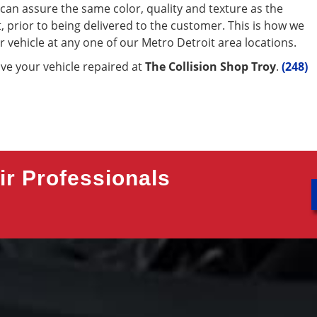
e can assure the same color, quality and texture as the
ut, prior to being delivered to the customer. This is how we
r vehicle at any one of our Metro Detroit area locations.
ave your vehicle repaired at
The Collision Shop Troy
.
(248)
r Professionals