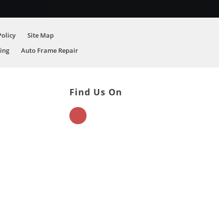
Policy
Site Map
ing
Auto Frame Repair
Find Us On