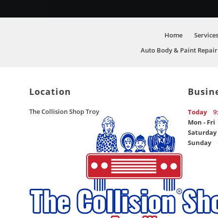
Home
Service
Auto Body & Paint Repair
Location
Busin
The Collision Shop Troy
Today
9
Mon - Fri
Saturday
Sunday