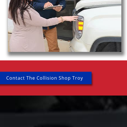
Contact The Collision Shop Troy