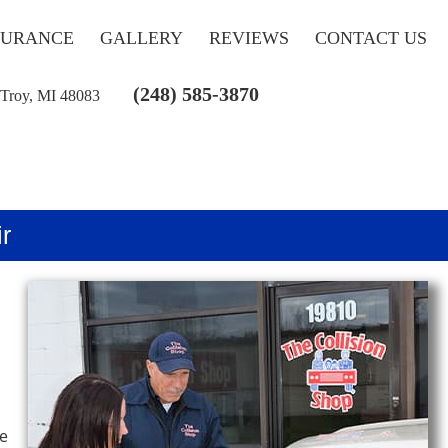
SURANCE
GALLERY
REVIEWS
CONTACT US
(248) 585-3870
 Troy, MI 48083
r
he