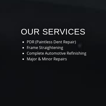
OUR SERVICES
PDR (Paintless Dent Repair)
Frame Straightening
Complete Automotive Refinishing
Major & Minor Repairs