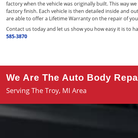
factory when the vehicle was originally built. This way w
factory finish. Each vehicle is then detailed inside and o
are able to offer a Lifetime Warranty on the repair of you
Contact us today and let us show you how easy it is to h
585-3870
We Are The Auto Body Repai
Serving The Troy, MI Area