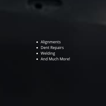
Alignments
Dent Repairs
Welding
And Much More!