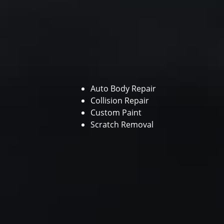
Auto Body Repair
Collision Repair
Custom Paint
Scratch Removal