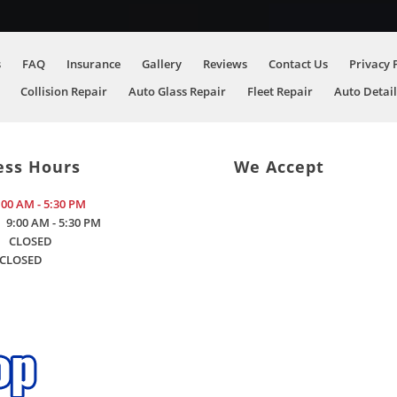
s
FAQ
Insurance
Gallery
Reviews
Contact Us
Privacy 
Collision Repair
Auto Glass Repair
Fleet Repair
Auto Detail
ess Hours
We Accept
:00 AM - 5:30 PM
9:00 AM - 5:30 PM
CLOSED
CLOSED