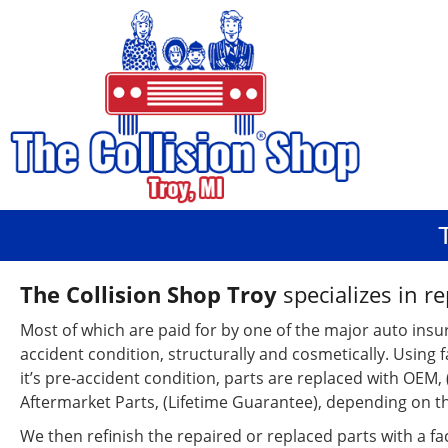
The Collision Shop Troy
specializes in re
Most of which are paid for by one of the major auto insu
accident condition, structurally and cosmetically. Using 
it’s pre-accident condition, parts are replaced with OEM
Aftermarket Parts, (Lifetime Guarantee), depending on 
We then refinish the repaired or replaced parts with a fac