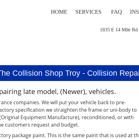
HOME
SERVICES
FAQ
IN
1835 E 14 Mile Rd
The Collision Shop Troy - Collision Repai
pairing late model, (Newer), vehicles.
rance companies. We will put your vehicle back to pre-
factory specification we straighten the frame or uni-body to
, (Original Equipment Manufacture), reconditioned, or with
the customers request and budget.
tory package paint. This is the same paint that is used at t